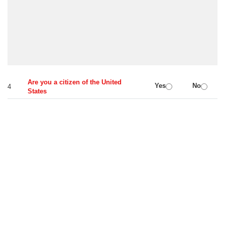
Are you a citizen of the United
Yes
No
4
States