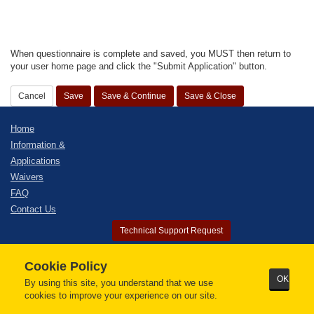
When questionnaire is complete and saved, you MUST then return to
your user home page and click the "Submit Application" button.
Home
Information &
Applications
Waivers
FAQ
Contact Us
Technical Support Request
© 2026 - Alaska Bar Association. All Rights Reserved.
Cookie Policy
ILG Electronic Bar Admission Solution.
OK
By using this site, you understand that we use
Our preferred browser is
Google Chrome
cookies to improve your experience on our site.