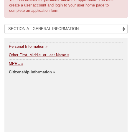
create a user account and login to your user home page to
complete an application form.
Personal Information »
Other First, Middle, or Last Name »
MPRE »
Citizenship Information »