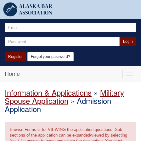
Login
Register
Forgot your password?
Home
Toggle
naviga
Information & Applications
»
Military
Spouse Application
» Admission
Application
Browse Forms is for VIEWING the application questions. Sub-
sections of the application can be expanded/viewed by selecting
Yes / No answer to questions within the application. You must