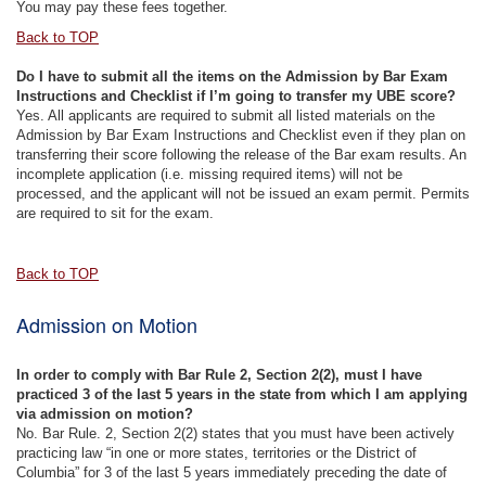
You may pay these fees together.
Back to TOP
Do I have to submit all the items on the Admission by Bar Exam
Instructions and Checklist if I’m going to transfer my UBE score?
Yes. All applicants are required to submit all listed materials on the
Admission by Bar Exam Instructions and Checklist even if they plan on
transferring their score following the release of the Bar exam results. An
incomplete application (i.e. missing required items) will not be
processed, and the applicant will not be issued an exam permit. Permits
are required to sit for the exam.
Back to TOP
Admission on Motion
In order to comply with Bar Rule 2, Section 2(2), must I have
practiced 3 of the last 5 years in the state from which I am applying
via admission on motion?
No. Bar Rule. 2, Section 2(2) states that you must have been actively
practicing law “in one or more states, territories or the District of
Columbia” for 3 of the last 5 years immediately preceding the date of