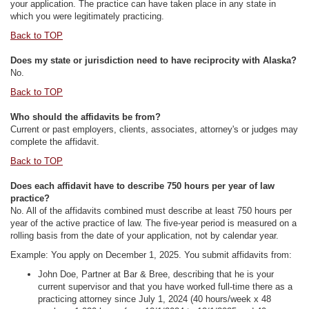
your application. The practice can have taken place in any state in
which you were legitimately practicing.
Back to TOP
Does my state or jurisdiction need to have reciprocity with Alaska?
No.
Back to TOP
Who should the affidavits be from?
Current or past employers, clients, associates, attorney's or judges may
complete the affidavit.
Back to TOP
Does each affidavit have to describe 750 hours per year of law
practice?
No. All of the affidavits combined must describe at least 750 hours per
year of the active practice of law. The five-year period is measured on a
rolling basis from the date of your application, not by calendar year.
Example: You apply on December 1, 2025. You submit affidavits from:
John Doe, Partner at Bar & Bree, describing that he is your
current supervisor and that you have worked full-time there as a
practicing attorney since July 1, 2024 (40 hours/week x 48