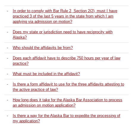
-
In order to comply with Bar Rule 2, Section 2(2), must I have
practiced 3 of the last 5 years in the state from which I am
applying via admission on motion?
-
Does my state or jurisdiction need to have reciprocity with
Alaska?
-
Who should the affidavits be from?
-
Does each affidavit have to describe 750 hours per year of law
practice?
-
What must be included in the affidavit?
-
Is there a form affidavit to use for the three affidavits attesting to
the active practice of law?
-
How long does it take for the Alaska Bar Association to process
an admission on motion application?
-
Is there a way for the Alaska Bar to expedite the processing of
my application?