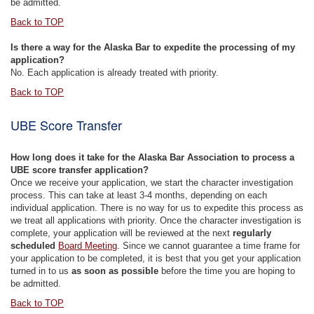
be admitted.
Back to TOP
Is there a way for the Alaska Bar to expedite the processing of my
application?
No. Each application is already treated with priority.
Back to TOP
UBE Score Transfer
How long does it take for the Alaska Bar Association to process a
UBE score transfer application?
Once we receive your application, we start the character investigation
process. This can take at least 3-4 months, depending on each
individual application. There is no way for us to expedite this process as
we treat all applications with priority. Once the character investigation is
complete, your application will be reviewed at the next
regularly
scheduled
Board Meeting
. Since we cannot guarantee a time frame for
your application to be completed, it is best that you get your application
turned in to us
as soon as possible
before the time you are hoping to
be admitted.
Back to TOP