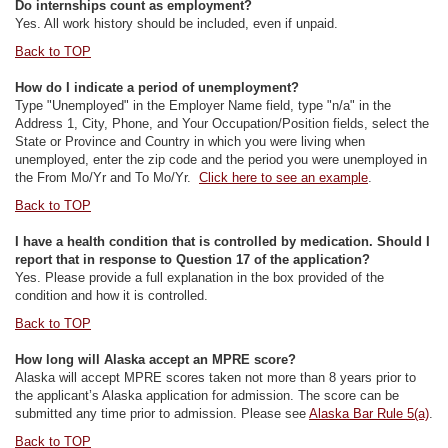
Do internships count as employment?
Yes. All work history should be included, even if unpaid.
Back to TOP
How do I indicate a period of unemployment?
Type "Unemployed" in the Employer Name field, type "n/a" in the
Address 1, City, Phone, and Your Occupation/Position fields, select the
State or Province and Country in which you were living when
unemployed, enter the zip code and the period you were unemployed in
the From Mo/Yr and To Mo/Yr.
Click here to see an example
.
Back to TOP
I have a health condition that is controlled by medication. Should I
report that in response to Question 17 of the application?
Yes. Please provide a full explanation in the box provided of the
condition and how it is controlled.
Back to TOP
How long will Alaska accept an MPRE score?
Alaska will accept MPRE scores taken not more than 8 years prior to
the applicant’s Alaska application for admission. The score can be
submitted any time prior to admission. Please see
Alaska Bar Rule 5(a)
.
Back to TOP