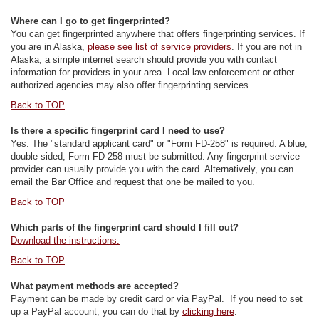
Where can I go to get fingerprinted?
You can get fingerprinted anywhere that offers fingerprinting services. If
you are in Alaska,
please see list of service providers
. If you are not in
Alaska, a simple internet search should provide you with contact
information for providers in your area. Local law enforcement or other
authorized agencies may also offer fingerprinting services.
Back to TOP
Is there a specific fingerprint card I need to use?
Yes. The "standard applicant card" or "Form FD-258" is required. A blue,
double sided, Form FD-258 must be submitted. Any fingerprint service
provider can usually provide you with the card. Alternatively, you can
email the Bar Office and request that one be mailed to you.
Back to TOP
Which parts of the fingerprint card should I fill out?
Download the instructions.
Back to TOP
What payment methods are accepted?
Payment can be made by credit card or via PayPal. If you need to set
up a PayPal account, you can do that by
clicking here
.