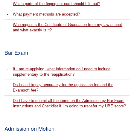
-
Which parts of the fingerprint card should I fill out?
-
What payment methods are accepted?
-
Who requests the Certificate of Graduation from my law school,
and what exactly is it?
Bar Exam
-
If I am re-applying, what information do I need to include
supplementary to the reapplication?
-
Do I need to pay separately for the application fee and the
Examsoft fee?
-
Do I have to submit all the items on the Admission by Bar Exam
Instructions and Checklist if I’m going to transfer my UBE score?
Admission on Motion