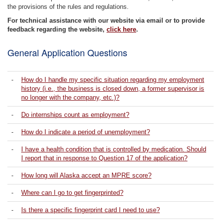
the provisions of the rules and regulations.
For technical assistance with our website via email or to provide
feedback regarding the website,
click here
.
General Application Questions
-
How do I handle my specific situation regarding my employment
history (i.e., the business is closed down, a former supervisor is
no longer with the company, etc.)?
-
Do internships count as employment?
-
How do I indicate a period of unemployment?
-
I have a health condition that is controlled by medication. Should
I report that in response to Question 17 of the application?
-
How long will Alaska accept an MPRE score?
-
Where can I go to get fingerprinted?
-
Is there a specific fingerprint card I need to use?