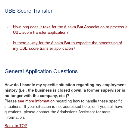
UBE Score Transfer
-
How long does it take for the Alaska Bar Association to process a
UBE score transfer application?
-
Is there a way for the Alaska Bar to expedite the processing of
my UBE score transfer application?
General Application Questions
How do I handle my specific situation regarding my employment
history (i.e., the business is closed down, a former supervisor is
no longer with the company, etc.)?
Please
see more information
regarding how to handle these specific
situations. If your situation is not addressed here, or if you still have
questions, please contact the Admissions Assistant for more
information.
Back to TOP