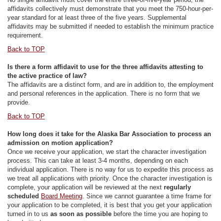
affidavits collectively must demonstrate that you meet the 750-hour-per-
year standard for at least three of the five years. Supplemental
affidavits may be submitted if needed to establish the minimum practice
requirement.
Back to TOP
Is there a form affidavit to use for the three affidavits attesting to
the active practice of law?
The affidavits are a distinct form, and are in addition to, the employment
and personal references in the application. There is no form that we
provide.
Back to TOP
How long does it take for the Alaska Bar Association to process an
admission on motion application?
Once we receive your application, we start the character investigation
process. This can take at least 3-4 months, depending on each
individual application. There is no way for us to expedite this process as
we treat all applications with priority. Once the character investigation is
complete, your application will be reviewed at the next
regularly
scheduled
Board Meeting
. Since we cannot guarantee a time frame for
your application to be completed, it is best that you get your application
turned in to us
as soon as possible
before the time you are hoping to