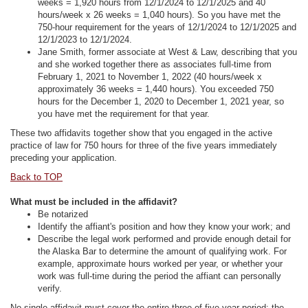
weeks = 1,920 hours from 12/1/2024 to 12/1/2025 and 40
hours/week x 26 weeks = 1,040 hours). So you have met the
750-hour requirement for the years of 12/1/2024 to 12/1/2025 and
12/1/2023 to 12/1/2024.
Jane Smith, former associate at West & Law, describing that you
and she worked together there as associates full-time from
February 1, 2021 to November 1, 2022 (40 hours/week x
approximately 36 weeks = 1,440 hours). You exceeded 750
hours for the December 1, 2020 to December 1, 2021 year, so
you have met the requirement for that year.
These two affidavits together show that you engaged in the active
practice of law for 750 hours for three of the five years immediately
preceding your application.
Back to TOP
What must be included in the affidavit?
Be notarized
Identify the affiant's position and how they know your work; and
Describe the legal work performed and provide enough detail for
the Alaska Bar to determine the amount of qualifying work. For
example, approximate hours worked per year, or whether your
work was full-time during the period the affiant can personally
verify.
No single affidavit must cover the entire three-of-five-year period; the