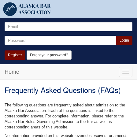
Login
Register
Forgot your password?
Home
Toggle
naviga
Frequently Asked Questions (FAQs)
The following questions are frequently asked about admission to the
Alaska Bar Association. Each of the questions is linked to the
corresponding answer. For complete information, please refer to the
Alaska Bar Rules Governing Admission to the Bar as well as
corresponding areas of this website.
No information provided on this website overrides, waives, or amends