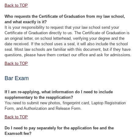
Back to TOP
Who requests the Certificate of Graduation from my law school,
and what exactly is it?
It is your responsibility to request that your law school send your
Certificate of Graduation directly to us. The Certificate of Graduation is
an original letter, on school letterhead, verifying your degree and the
date received. If the school uses a seal, it will also include the school
seal. Most law schools are familiar with this document, but if they have
questions, please have them contact our office and ask for admissions.
Back to TOP
Bar Exam
If I am re-applying, what information do I need to include
supplementary to the reapplication?
You need to submit new photos, fingerprint card, Laptop Registration
Form, and Authorization and Release Form.
Back to TOP
Do I need to pay separately for the application fee and the
Examsoft fee?