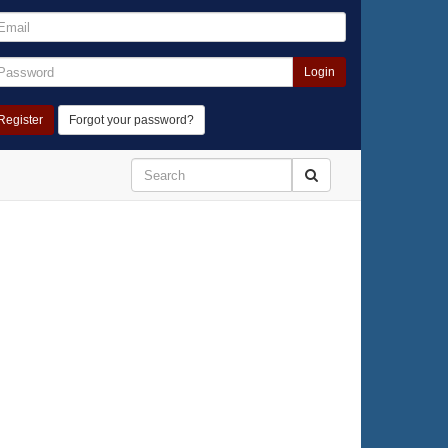
Login
Register
Forgot your password?