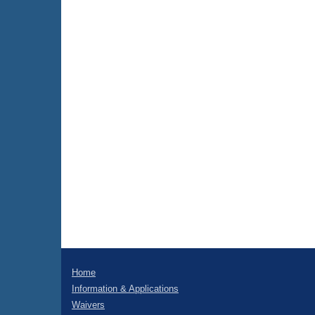
Home
Information & Applications
Waivers