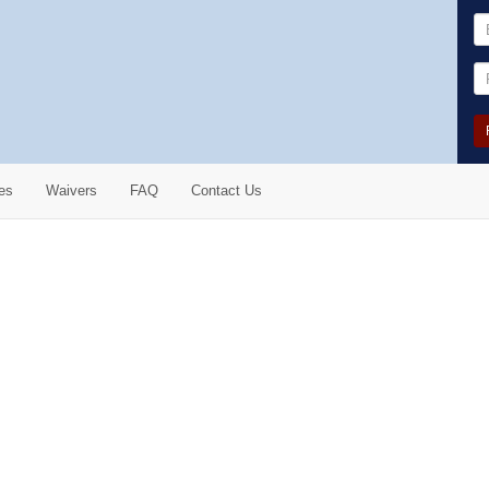
es
Waivers
FAQ
Contact Us