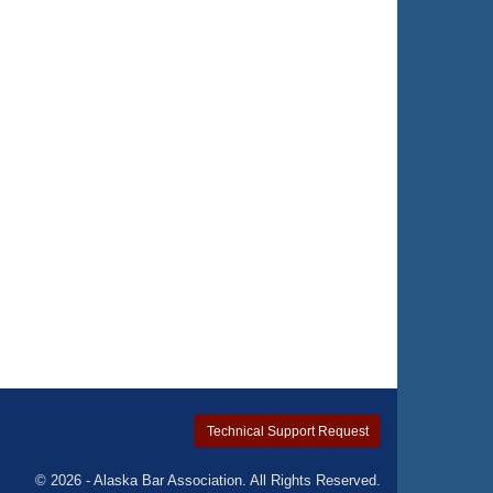
Technical Support Request
© 2026 - Alaska Bar Association. All Rights Reserved.