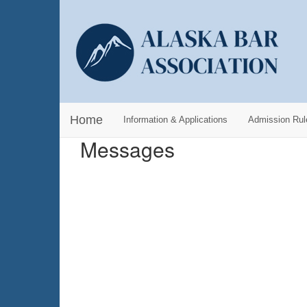
Home
Information & Applications
Admission Rul
Messages